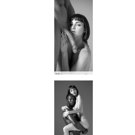
Flora and Alex Tom of Finland tribute part two